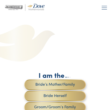
I am the
.
.
.
Bride’s Mother/Family
Bride Herself
Groom/Groom’s Family