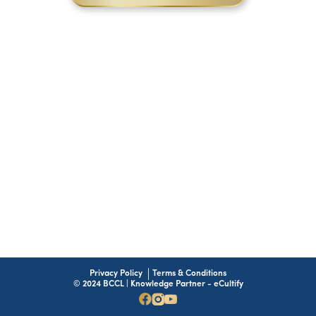
Privacy Policy
Terms & Conditions
© 2024 BCCL | Knowledge Partner - eCultify